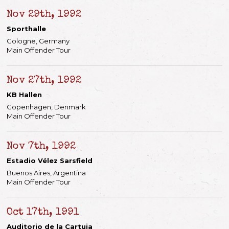
Nov 29th, 1992
Sporthalle
Cologne, Germany
Main Offender Tour
Nov 27th, 1992
KB Hallen
Copenhagen, Denmark
Main Offender Tour
Nov 7th, 1992
Estadio Vélez Sarsfield
Buenos Aires, Argentina
Main Offender Tour
Oct 17th, 1991
Auditorio de la Cartuja