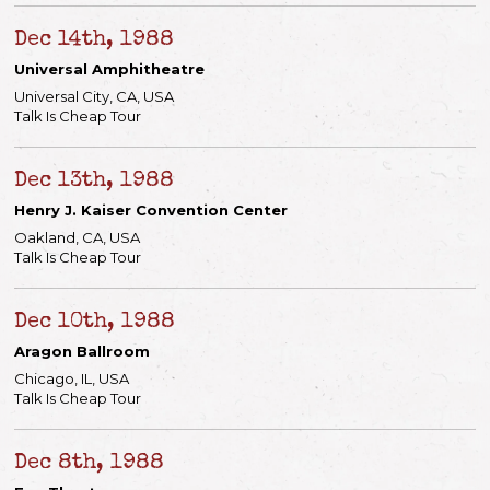
Dec 14th, 1988
Universal Amphitheatre
Universal City, CA, USA
Talk Is Cheap Tour
Dec 13th, 1988
Henry J. Kaiser Convention Center
Oakland, CA, USA
Talk Is Cheap Tour
Dec 10th, 1988
Aragon Ballroom
Chicago, IL, USA
Talk Is Cheap Tour
Dec 8th, 1988