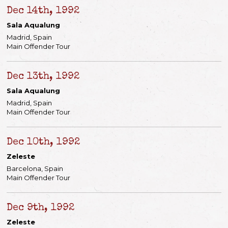
Dec 14th, 1992
Sala Aqualung
Madrid, Spain
Main Offender Tour
Dec 13th, 1992
Sala Aqualung
Madrid, Spain
Main Offender Tour
Dec 10th, 1992
Zeleste
Barcelona, Spain
Main Offender Tour
Dec 9th, 1992
Zeleste