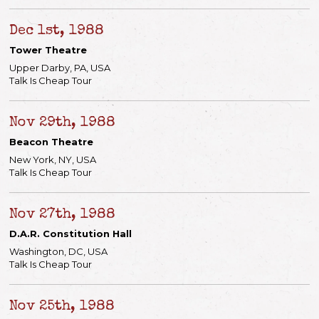
Dec 1st, 1988
Tower Theatre
Upper Darby, PA, USA
Talk Is Cheap Tour
Nov 29th, 1988
Beacon Theatre
New York, NY, USA
Talk Is Cheap Tour
Nov 27th, 1988
D.A.R. Constitution Hall
Washington, DC, USA
Talk Is Cheap Tour
Nov 25th, 1988