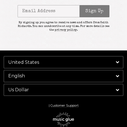
Email Address
Sign Up
By signing up you agree to receive news and offers from Keith
Richards. You can unsubscribe at any time. For more details see
the
privacy policy
.
|
Customer Support