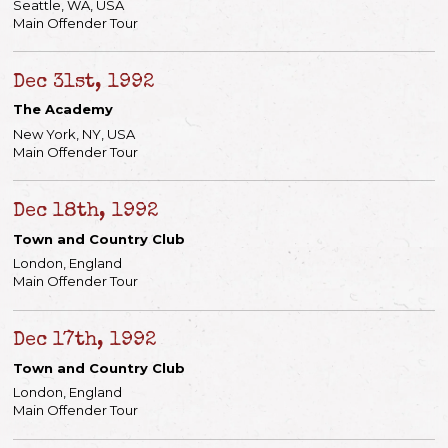
Seattle, WA, USA
Main Offender Tour
Dec 31st, 1992
The Academy
New York, NY, USA
Main Offender Tour
Dec 18th, 1992
Email Address
Sign Up
Town and Country Club
London, England
By signing up you agree to receive news and offers from Keith Richards. You can
unsubscribe at any time. For more details see the
privacy policy
.
Main Offender Tour
Dec 17th, 1992
Town and Country Club
London, England
Main Offender Tour