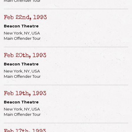
Main Offender Tour
Feb 22nd, 1993
Beacon Theatre
New York, NY, USA
Main Offender Tour
Feb 20th, 1993
Beacon Theatre
New York, NY, USA
Main Offender Tour
Feb 19th, 1993
Beacon Theatre
New York, NY, USA
Main Offender Tour