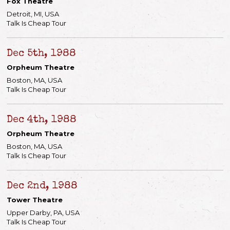
Fox Theatre
Detroit, MI, USA
Talk Is Cheap Tour
Dec 5th, 1988
Orpheum Theatre
Boston, MA, USA
Talk Is Cheap Tour
Dec 4th, 1988
Orpheum Theatre
Boston, MA, USA
Talk Is Cheap Tour
Dec 2nd, 1988
Tower Theatre
Upper Darby, PA, USA
Talk Is Cheap Tour