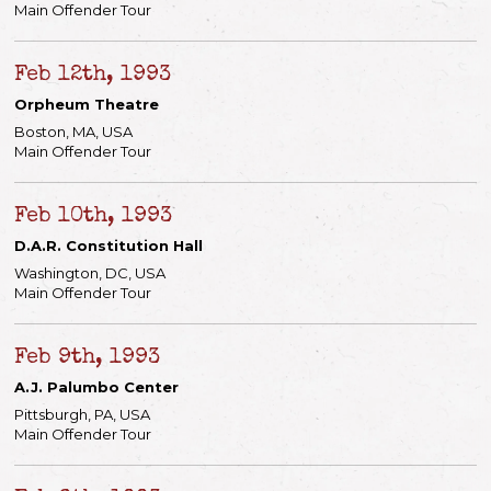
Main Offender Tour
Feb 12th, 1993
Orpheum Theatre
Boston, MA, USA
Main Offender Tour
Feb 10th, 1993
D.A.R. Constitution Hall
Washington, DC, USA
Main Offender Tour
Feb 9th, 1993
A.J. Palumbo Center
Pittsburgh, PA, USA
Main Offender Tour