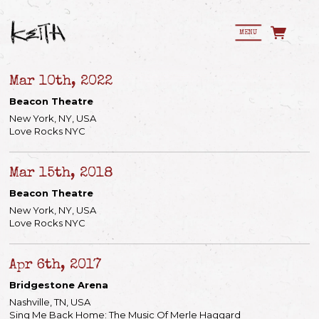
MENU
Mar 10th, 2022
Beacon Theatre
New York, NY, USA
Love Rocks NYC
Mar 15th, 2018
Beacon Theatre
New York, NY, USA
Love Rocks NYC
Apr 6th, 2017
Bridgestone Arena
Nashville, TN, USA
Sing Me Back Home: The Music Of Merle Haggard