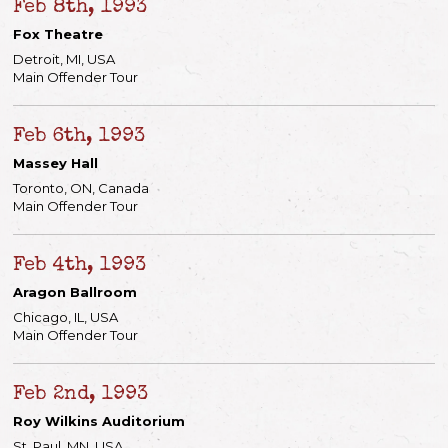
Feb 8th, 1993
Fox Theatre
Detroit, MI, USA
Main Offender Tour
Feb 6th, 1993
Massey Hall
Toronto, ON, Canada
Main Offender Tour
Feb 4th, 1993
Aragon Ballroom
Chicago, IL, USA
Main Offender Tour
Feb 2nd, 1993
Roy Wilkins Auditorium
St. Paul, MN, USA