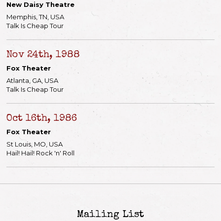
New Daisy Theatre
Memphis, TN, USA
Talk Is Cheap Tour
Nov 24th, 1988
Fox Theater
Atlanta, GA, USA
Talk Is Cheap Tour
Oct 16th, 1986
Fox Theater
St Louis, MO, USA
Hail! Hail! Rock 'n' Roll
Mailing List