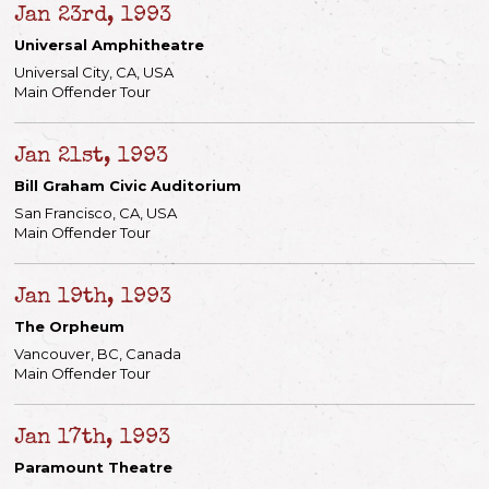
Jan 23rd, 1993
Universal Amphitheatre
Universal City, CA, USA
Main Offender Tour
Jan 21st, 1993
Bill Graham Civic Auditorium
San Francisco, CA, USA
Main Offender Tour
Jan 19th, 1993
The Orpheum
Vancouver, BC, Canada
Main Offender Tour
Jan 17th, 1993
Paramount Theatre