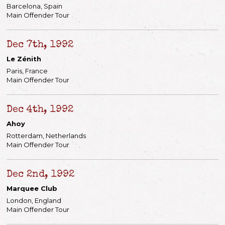
Barcelona, Spain
Main Offender Tour
Dec 7th, 1992
Le Zénith
Paris, France
Main Offender Tour
Dec 4th, 1992
Ahoy
Rotterdam, Netherlands
Main Offender Tour
Dec 2nd, 1992
Marquee Club
London, England
Main Offender Tour