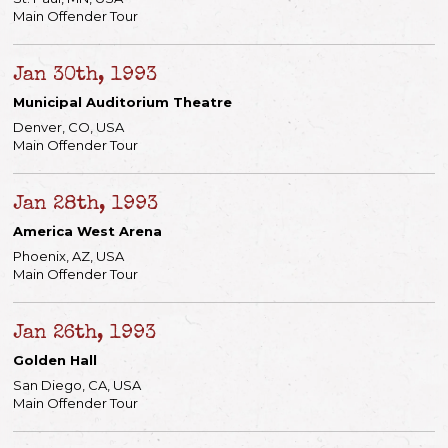
Main Offender Tour
Jan 30th, 1993
Municipal Auditorium Theatre
Denver, CO, USA
Main Offender Tour
Jan 28th, 1993
America West Arena
Phoenix, AZ, USA
Main Offender Tour
Jan 26th, 1993
Golden Hall
San Diego, CA, USA
Main Offender Tour