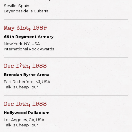
Seville, Spain
Leyendas de la Guitarra
May 31st, 1989
69th Regiment Armory
New York, NY, USA
International Rock Awards
Dec 17th, 1988
Brendan Byrne Arena
East Rutherford, NJ, USA
Talk Is Cheap Tour
Dec 15th, 1988
Hollywood Palladium
Los Angeles, CA, USA
Talk Is Cheap Tour