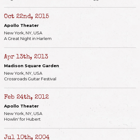
Oct 22nd, 2015
Apollo Theater
New York, NY, USA
A Great Night in Harlem
Apr 13th, 2013
Madison Square Garden
New York, NY, USA
Crossroads Guitar Festival
Feb 24th, 2012
Apollo Theater
New York, NY, USA
Howlin' for Hubert
Jul 10th, 2004