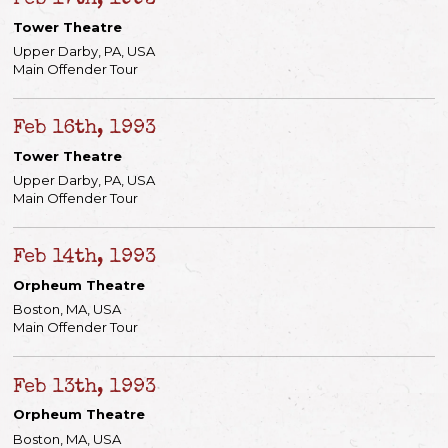
Feb 17th, 1993
Tower Theatre
Upper Darby, PA, USA
Main Offender Tour
Feb 16th, 1993
Tower Theatre
Upper Darby, PA, USA
Main Offender Tour
Feb 14th, 1993
Orpheum Theatre
Boston, MA, USA
Main Offender Tour
Feb 13th, 1993
Orpheum Theatre
Boston, MA, USA