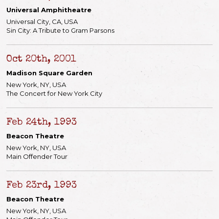
Universal Amphitheatre
Universal City, CA, USA
Sin City: A Tribute to Gram Parsons
Oct 20th, 2001
Madison Square Garden
New York, NY, USA
The Concert for New York City
Feb 24th, 1993
Beacon Theatre
New York, NY, USA
Main Offender Tour
Feb 23rd, 1993
Beacon Theatre
New York, NY, USA