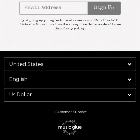
Email Address
Sign Up
By signing up you agree to receive news and offers from Keith
Richards. You can unsubscribe at any time. For more details see
the
privacy policy
.
|
Customer Support