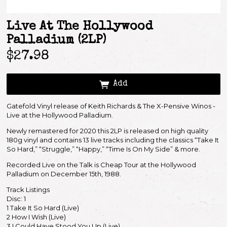
Live At The Hollywood
Palladium (2LP)
$27.98
Add
Gatefold Vinyl release of Keith Richards & The X-Pensive Winos -
Live at the Hollywood Palladium.
Newly remastered for 2020 this 2LP is released on high quality
180g vinyl and contains 13 live tracks including the classics “Take It
So Hard,” “Struggle,” “Happy,” “Time Is On My Side” & more.
Recorded Live on the Talk is Cheap Tour at the Hollywood
Palladium on December 15th, 1988.
Track Listings
Disc: 1
1 Take It So Hard (Live)
2 How I Wish (Live)
Email Address
Sign Up
3 I Could Have Stood You Up (Live)