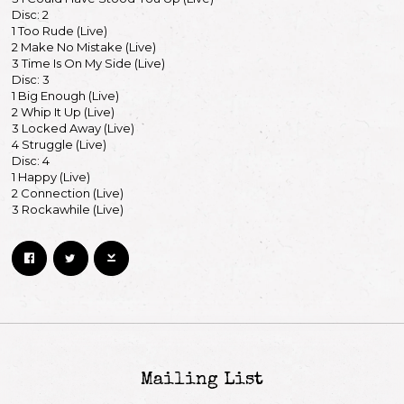
Disc: 2
By signing up you agree to receive news and offers from Keith Richards. You can
1 Too Rude (Live)
unsubscribe at any time. For more details see the
privacy policy
.
2 Make No Mistake (Live)
3 Time Is On My Side (Live)
Disc: 3
1 Big Enough (Live)
2 Whip It Up (Live)
3 Locked Away (Live)
4 Struggle (Live)
Disc: 4
1 Happy (Live)
2 Connection (Live)
3 Rockawhile (Live)
Mailing List