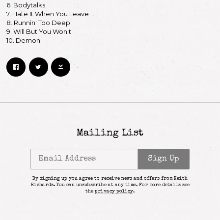
6. Bodytalks
7. Hate It When You Leave
8. Runnin' Too Deep
9. Will But You Won't
10. Demon
Mailing List
Email Address
Sign Up
By signing up you agree to receive news and offers from Keith
Richards. You can unsubscribe at any time. For more details see
the
privacy policy
.