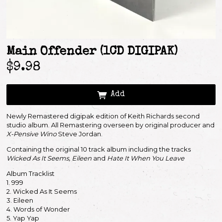
Main Offender (1CD DIGIPAK)
$9.98
Add
Newly Remastered digipak edition of Keith Richards second
studio album. All Remastering overseen by original producer and
X-Pensive Wino
Steve Jordan.
Containing the original 10 track album including the tracks
Wicked As It Seems, Eileen
and
Hate It When You Leave
Album Tracklist
Email Address
Sign Up
1. 999
2. Wicked As It Seems
3. Eileen
By signing up you agree to receive news and offers from Keith Richards. You can
unsubscribe at any time. For more details see the
privacy policy
.
4. Words of Wonder
5. Yap Yap