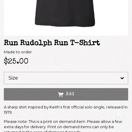
Run Rudolph Run T-Shirt
Made to order
$25.00
Email Address
Add
Sign Up
A sharp shirt inspired by Keith's first official solo single, released in
By signing up you agree to receive news and offers from Keith Richards. You can
unsubscribe at any time. For more details see the
privacy policy
.
1979.
Please note: This is a print on demand item. Please allow a few
extra days for delivery. Print on demand items can only be