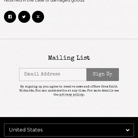
returned in the case of damaged goods.
Mailing List
Email Address
Sign Up
By signing up you agree to receive news and offers from Keith
Richards. You can unsubscribe at any time. For more details see
the
privacy policy
.