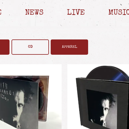
E
NEWS
LIVE
MUSI
CD
APPAREL