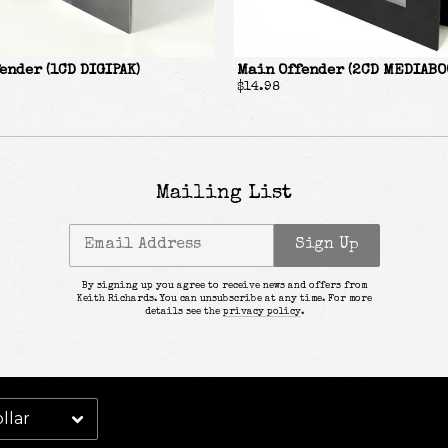
Email Address
Sign Up
ender (1CD DIGIPAK)
Main Offender (2CD MEDIABO
By signing up you agree to receive news and offers from Keith Richards. You can
$14.98
unsubscribe at any time. For more details see the
privacy policy
.
Mailing List
Email Address
Sign Up
By signing up you agree to receive news and offers from
Keith Richards. You can unsubscribe at any time. For more
details see the
privacy policy
.