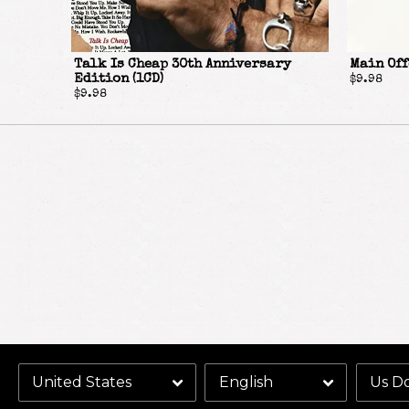
Talk Is Cheap 30th Anniversary
Main Off
Edition (1CD)
$9.98
$9.98