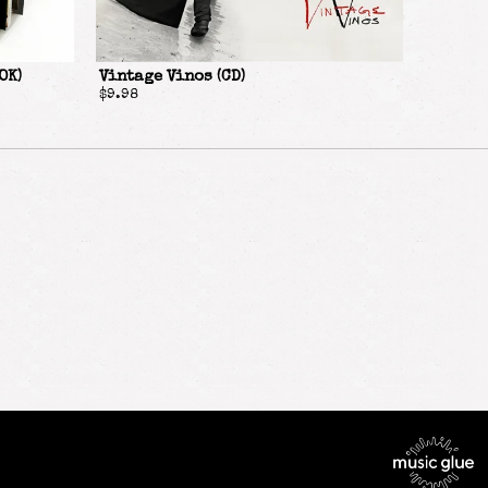
OK)
Vintage Vinos (CD)
$9.98