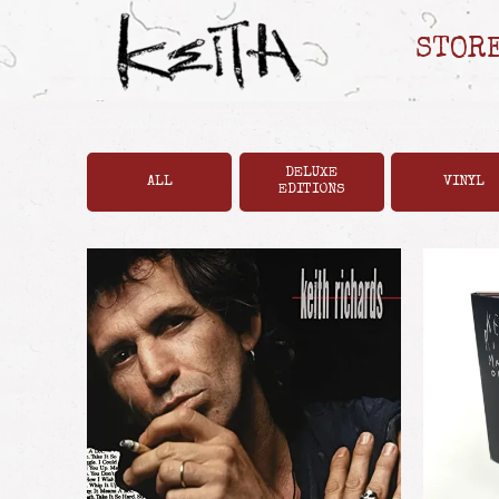
STOR
DELUXE
ALL
VINYL
EDITIONS