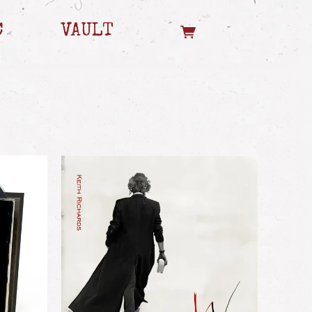
C
VAULT